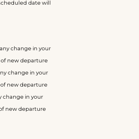
scheduled date will
r any change in your
e of new departure
any change in your
 of new departure
ny change in your
 of new departure