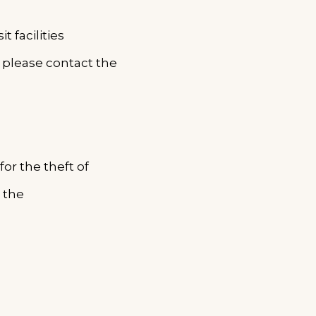
 facilities
s, please contact the
for the theft of
 the