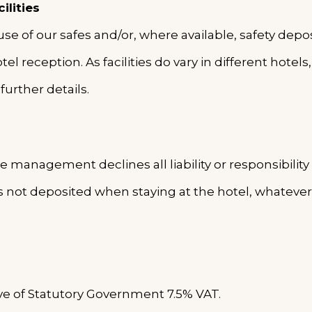
ilities
 of our safes and/or, where available, safety deposit
el reception. As facilities do vary in different hotel
further details.
e management declines all liability or responsibility 
 not deposited when staying at the hotel, whatever
sive of Statutory Government 7.5% VAT.