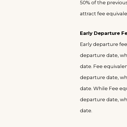
50% of the previou
attract fee equival
Early Departure F
Early departure fee
departure date, wh
date. Fee equivale
departure date, wh
date. While Fee equ
departure date, wh
date.