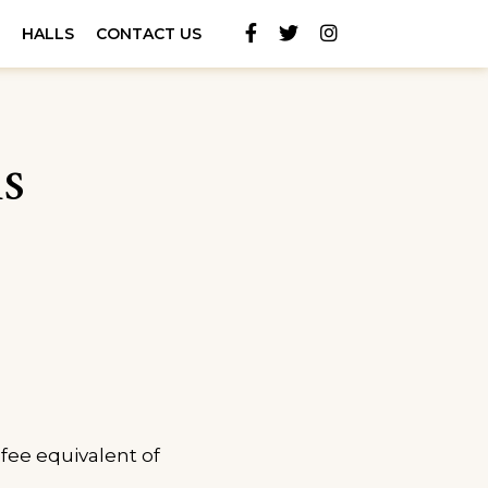
Facebook
Twitter
Instagram
S
HALLS
CONTACT US
s
fee equivalent of