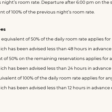
s night’s room rate. Departure after 6:00 pm on the 
ent of 100% of the previous night’s room rate.
ees
 equivalent of 50% of the daily room rate applies fo
ich has been advised less than 48 hours in advanc
nt of 50% on the remaining reservations applies for 
ich has been advised less than 24 hours in advance
ivalent of 100% of the daily room rate applies for a
ich has been advised less than 12 hours in advance