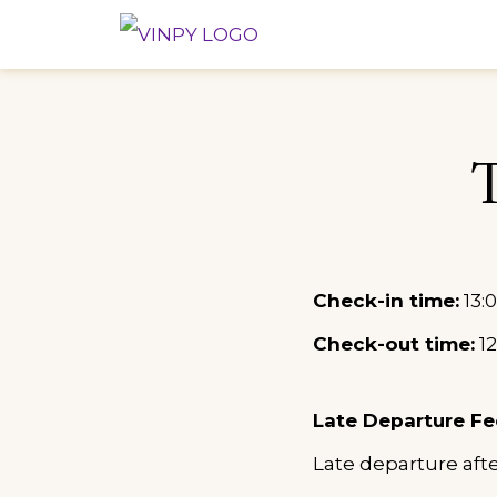
Skip
VINPY HO
YOUR COMFORT, OUR
to
content
Check-in time:
13:0
Check-out time:
12
Late Departure Fe
Late departure aft