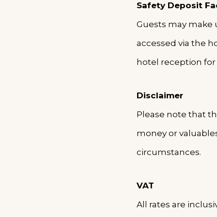
Safety Deposit Fac
Guests may make use
accessed via the hot
hotel reception for 
Disclaimer
Please note that th
money or valuables
circumstances.
VAT
All rates are inclu