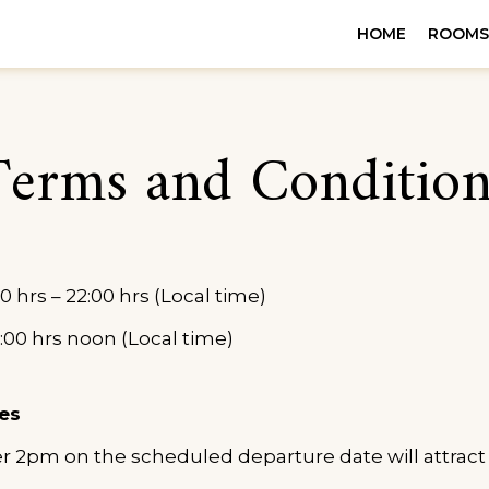
TELS
HOME
ROOM
 PRIORITY
Terms and Condition
0 hrs – 22:00 hrs (Local time)
:00 hrs noon (Local time)
es
er 2pm on the scheduled departure date will attract 